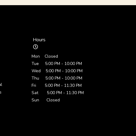
Hours
Mon Closed
Tue 5:00 PM - 10:00 PM
Wed 5:00 PM - 10:00 PM
Thu 5:00 PM - 10:00 PM
al
Fri 5:00 PM - 11:30 PM
s
Sat 5:00 PM - 11:30 PM
Sun Closed