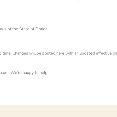
aws of the State of Florida.
 time. Changes will be posted here with an updated effective da
.com. We’re happy to help.