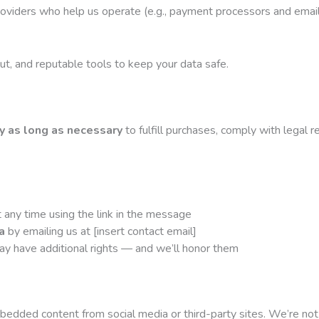
roviders who help us operate (e.g., payment processors and emai
t, and reputable tools to keep your data safe.
y as long as necessary
to fulfill purchases, comply with legal
 any time using the link in the message
a
by emailing us at [insert contact email]
y have additional rights — and we’ll honor them
edded content from social media or third-party sites. We’re not r