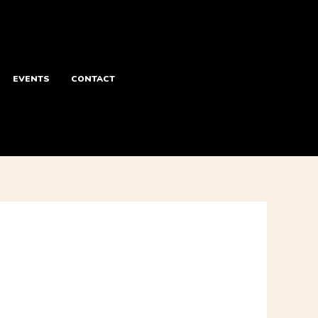
EVENTS
CONTACT