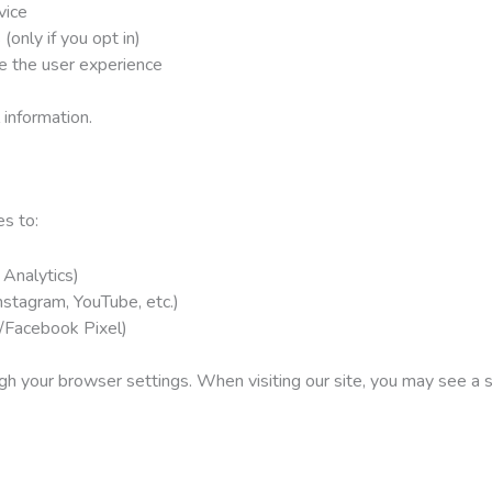
vice
(only if you opt in)
e the user experience
information.
s to:
 Analytics)
nstagram, YouTube, etc.)
/Facebook Pixel)
h your browser settings. When visiting our site, you may see a s