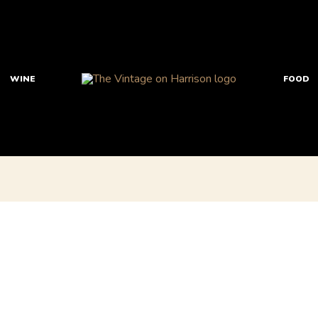
WINE
FOOD