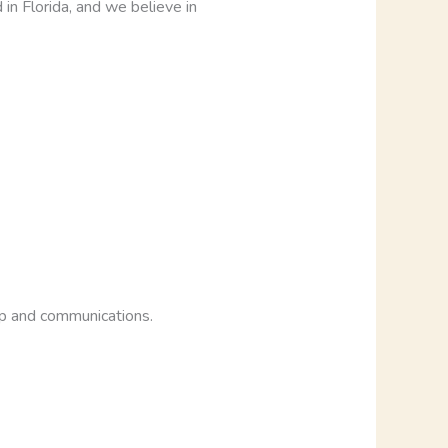
in Florida, and we believe in
op and communications.