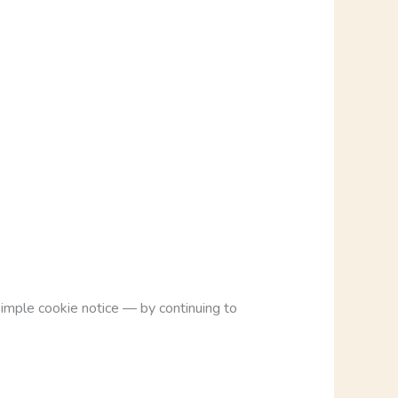
imple cookie notice — by continuing to