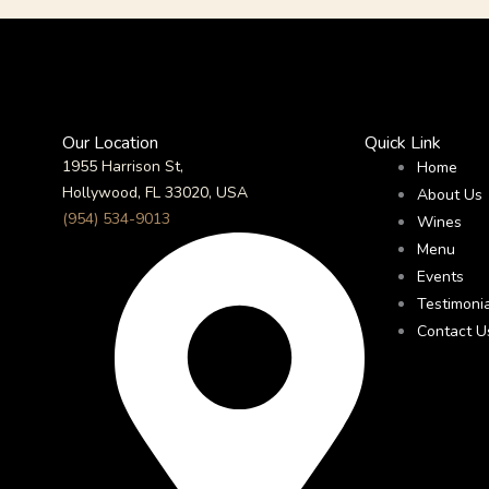
Our Location
Quick Link
1955 Harrison St,
Home
Hollywood, FL 33020, USA
About Us
(954) 534-9013
Wines
Menu
Events
Testimoni
Contact U