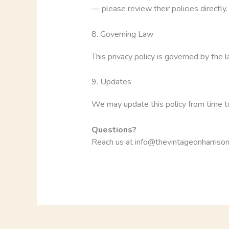
— please review their policies directly.
8. Governing Law
This privacy policy is governed by the l
9. Updates
We may update this policy from time to
Questions?
Reach us at info@thevintageonharrison