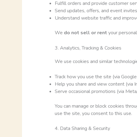
Fulfill orders and provide customer ser
Send updates, offers, and event invites 
Understand website traffic and improv
We
do not sell or rent
your personal 
3. Analytics, Tracking & Cookies
We use cookies and similar technologie
Track how you use the site (via Google
Help you share and view content (via I
Serve occasional promotions (via Meta
You can manage or block cookies throug
use the site, you consent to this use.
4. Data Sharing & Security