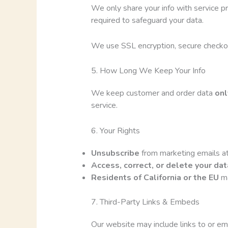
We only share your info with service p
required to safeguard your data.
We use SSL encryption, secure checkou
5. How Long We Keep Your Info
We keep customer and order data
onl
service.
6. Your Rights
Unsubscribe
from marketing emails at
Access, correct, or delete your dat
Residents of California or the EU
ma
7. Third-Party Links & Embeds
Our website may include links to or emb