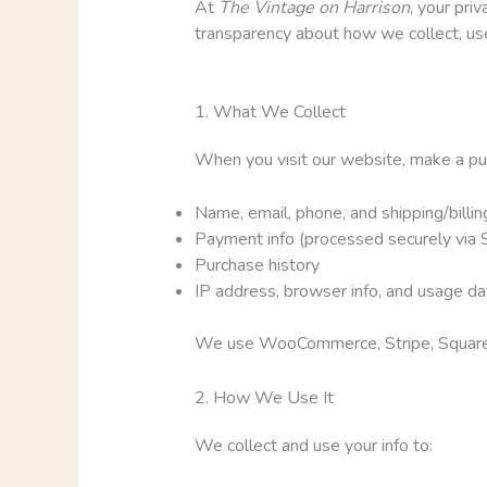
At
The Vintage on Harrison
, your pri
transparency about how we collect, use
1. What We Collect
When you visit our website, make a purch
Name, email, phone, and shipping/billi
Payment info (processed securely via S
Purchase history
IP address, browser info, and usage dat
We use WooCommerce, Stripe, Square, M
2. How We Use It
We collect and use your info to: