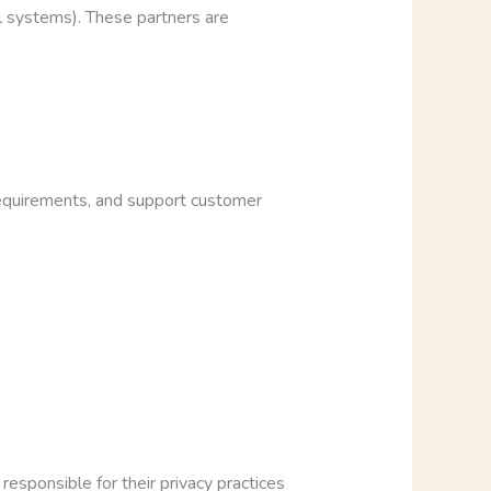
l systems). These partners are
 requirements, and support customer
esponsible for their privacy practices