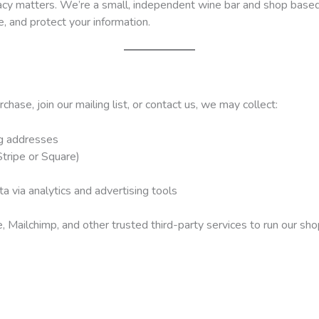
vacy matters. We’re a small, independent wine bar and shop based 
, and protect your information.
ase, join our mailing list, or contact us, we may collect:
ng addresses
tripe or Square)
a via analytics and advertising tools
ailchimp, and other trusted third-party services to run our sh