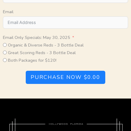
Email
Email Only Specials: May 30, 2025
Organic & Diverse Reds - 3 Bottle Deal
Great Scoring Reds - 3 Bottle Deal
Both Packages for $120!
PURCHASE NOW
$0.00