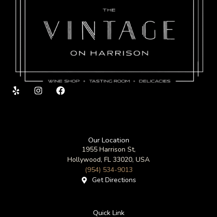
Y
I
F
e
n
a
l
s
c
p
t
e
a
b
g
o
Our Location
r
o
1955 Harrison St,
a
k
m
Hollywood, FL 33020, USA
(954) 534-9013
Get Directions
Quick Link