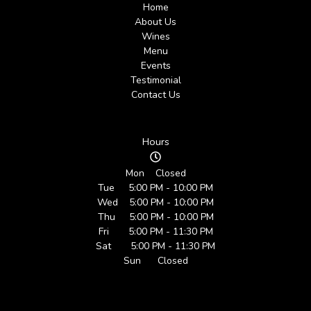
Home
About Us
Wines
Menu
Events
Testimonial
Contact Us
Hours
Mon Closed
Tue 5:00 PM - 10:00 PM
Wed 5:00 PM - 10:00 PM
Thu 5:00 PM - 10:00 PM
Fri 5:00 PM - 11:30 PM
Sat 5:00 PM - 11:30 PM
Sun Closed